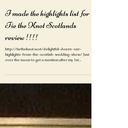
I made the highlights list for
Tie the Knot Scotlands
review !!!!
http://tietheknot.scot/delightful-dozen-our-
highlights-from-the-scottish-wedding-show/ Just
over the moon to get a mention after my 1st...