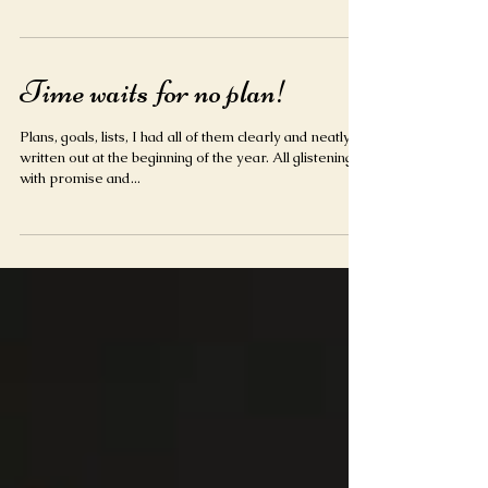
love what you do your clients can see it and it
becomes infectious. Always choose hap
Time waits for no plan!
Plans, goals, lists, I had all of them clearly and neatly
written out at the beginning of the year. All glistening
with promise and...