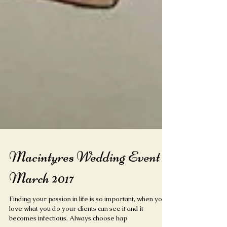
Macintyres Wedding Event
March 2017
Finding your passion in life is so important, when you