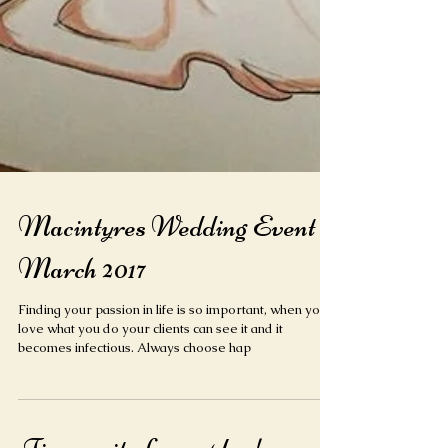
Macintyres Wedding Event
March 2017
Finding your passion in life is so important, when you
love what you do your clients can see it and it
becomes infectious. Always choose hap