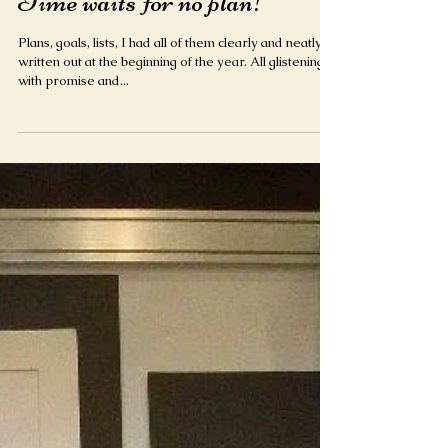
Time waits for no plan!
Plans, goals, lists, I had all of them clearly and neatly
written out at the beginning of the year. All glistening
with promise and...