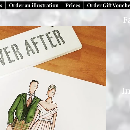
ns
Order an illustration
Prices
Order Gift Vouch
F
I