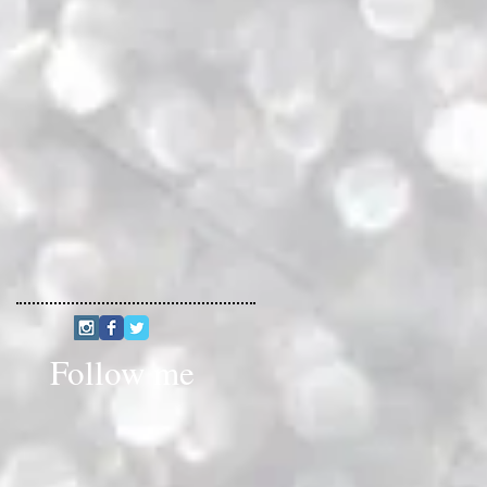
Follow me