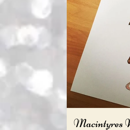
Macintyres 