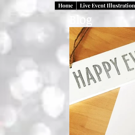
Home
Live Event Illustratio
Blog