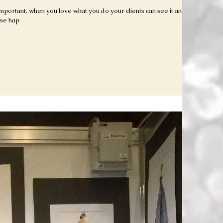
 important, when you love what you do your clients can see it and it
ose hap