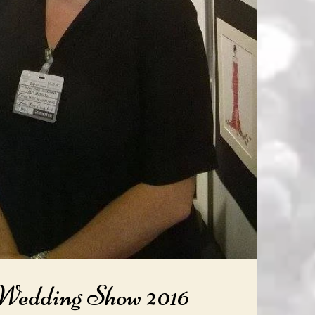
 Wedding Show 2016