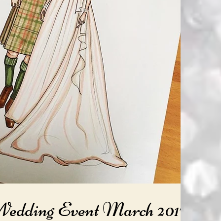
Wedding Event March 2017