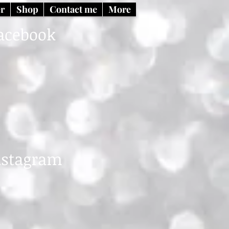
er
Shop
Contact me
More
acebook
nstagram