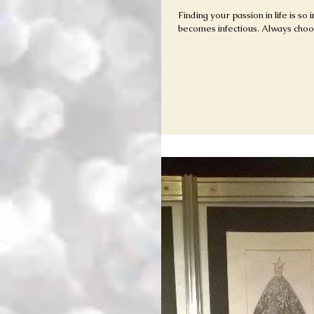
Finding your passion in life is so
becomes infectious. Always cho