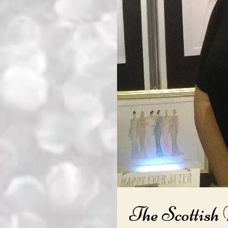
The Scottish