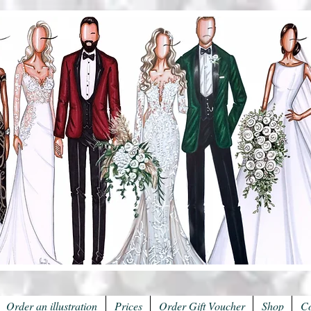
Order an illustration
Prices
Order Gift Voucher
Shop
Co