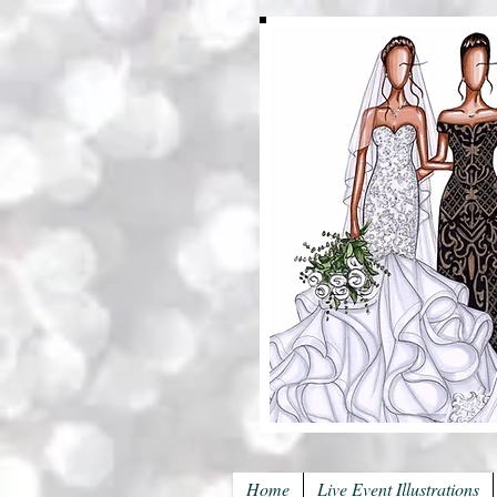
Home
Live Event Illustrations