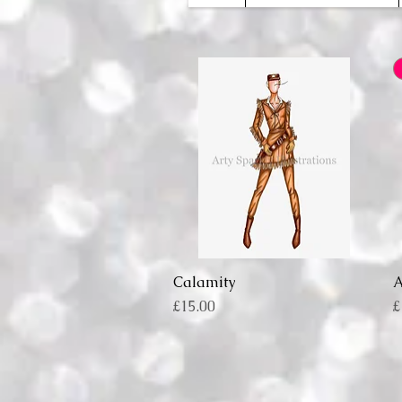
Calamity
Quick View
Price
P
£15.00
£