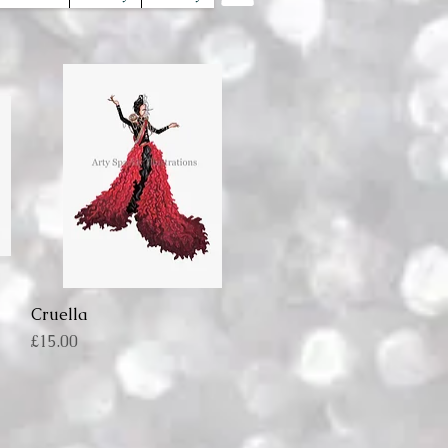
Cruella
Quick View
Price
£15.00