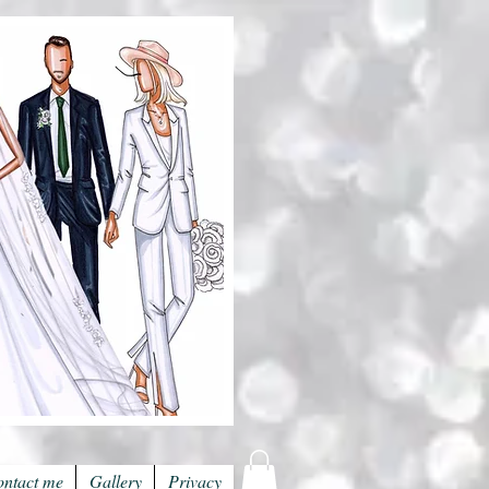
ntact me
Gallery
Privacy