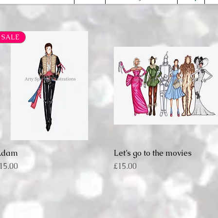
SALE
Adam
Quick View
Let’s go to the movies
Quick View
rice
Price
15.00
£15.00