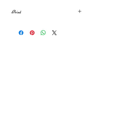
Print
An A4 print of my original
illustration inspired by Shane & Ilya
from the series Heated Rivalry