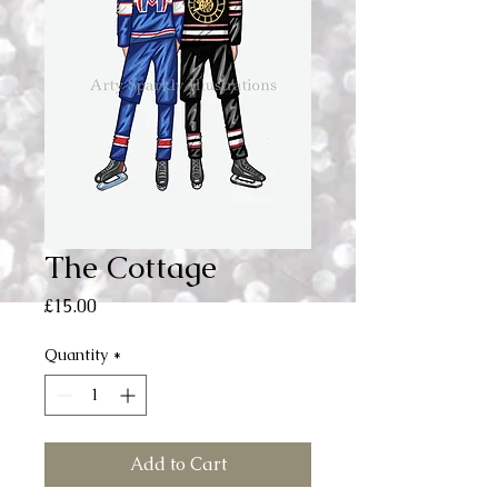
The Cottage
Price
£15.00
Quantity
*
Add to Cart