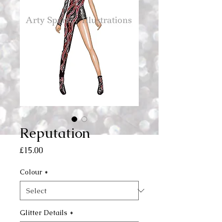
Reputation
Price
£15.00
Colour
*
Glitter Details
*