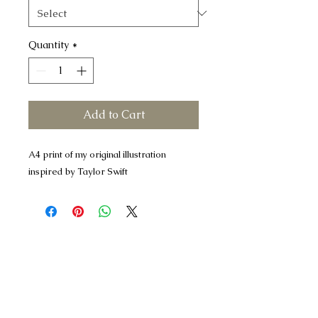
Quantity
*
Add to Cart
A4 print of my original illustration
inspired by Taylor Swift