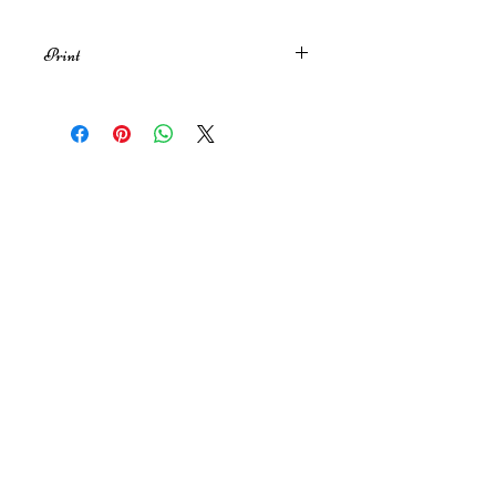
Print
A4 print of my original illustration
inspired by Heathcliff and Cathy ♥️