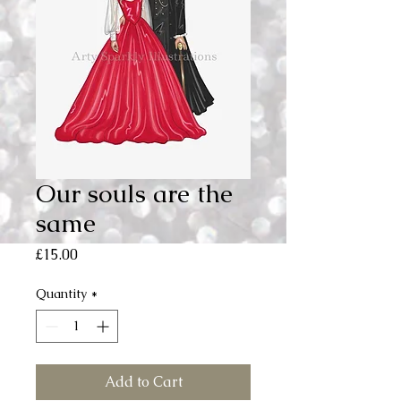
Our souls are the
same
Price
£15.00
Quantity
*
Add to Cart