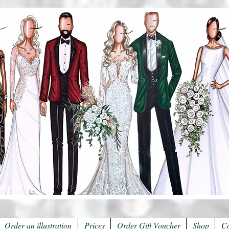
Order an illustration
Prices
Order Gift Voucher
Shop
Co