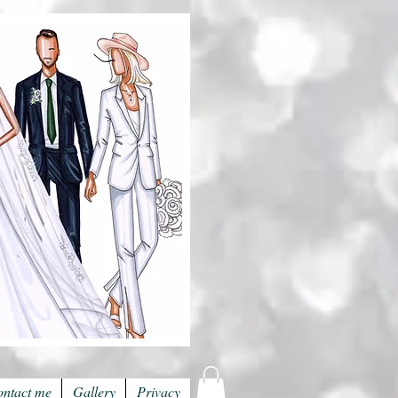
ntact me
Gallery
Privacy