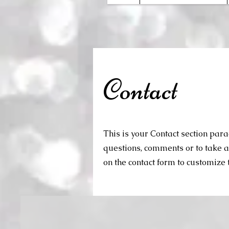
Contact
This is your Contact section par
questions, comments or to take a d
on the contact form to customize t