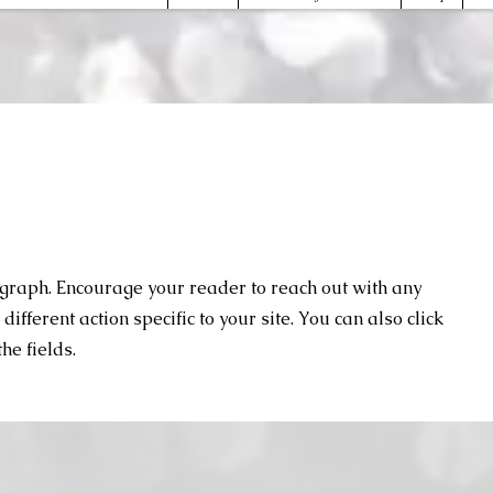
agraph. Encourage your reader to reach out with any
ifferent action specific to your site. You can also click
he fields.