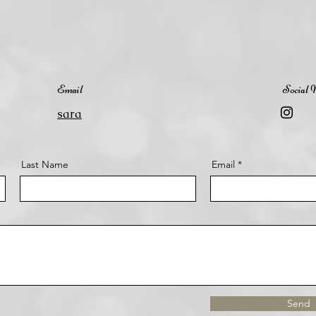
Email
Social 
sara
Last Name
Email
Send