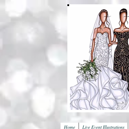
Home
Live Event Illustrations