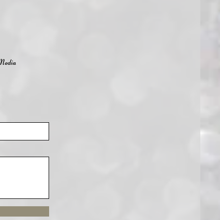
Media