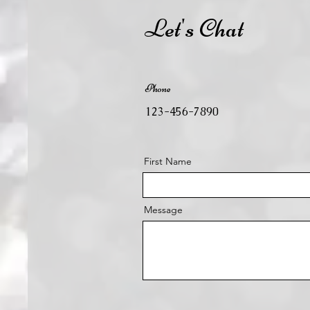
Let's Chat
Phone
123-456-7890
First Name
Message