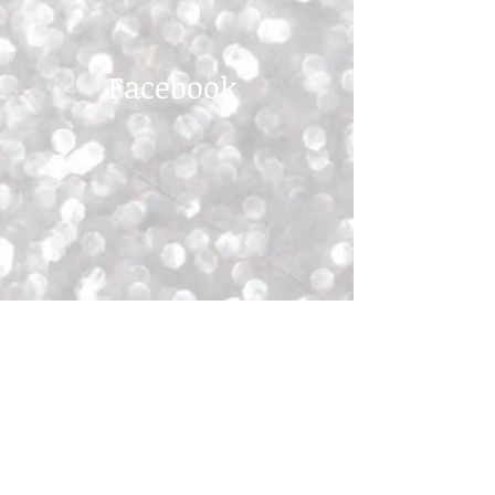
Facebook