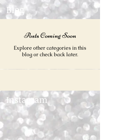
Blog
Posts Coming Soon
Explore other categories in this
blog or check back later.
Instagram